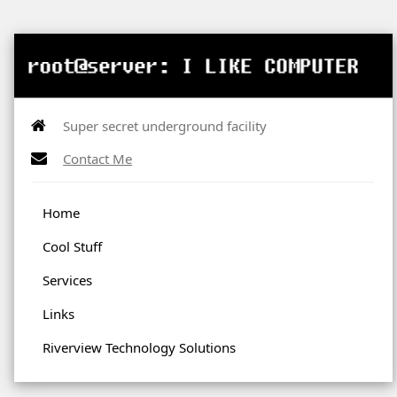
Super secret underground facility
Contact Me
Home
Cool Stuff
Services
Links
Riverview Technology Solutions