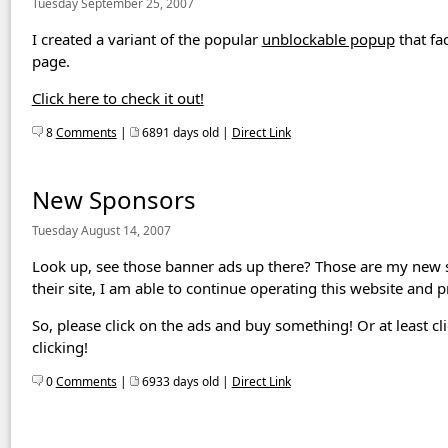
Tuesday September 25, 2007
I created a variant of the popular
unblockable popup
that fa
page.
Click here to check it out!
8
Comments
|
6891 days old |
Direct Link
New Sponsors
Tuesday August 14, 2007
Look up, see those banner ads up there? Those are my new
their site, I am able to continue operating this website and
So, please click on the ads and buy something! Or at least cl
clicking!
0
Comments
|
6933 days old |
Direct Link