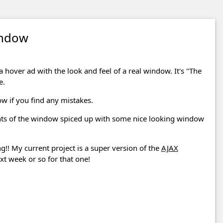
indow
 a hover ad with the look and feel of a real window. It's "The
e.
ow if you find any mistakes.
nts of the window spiced up with some nice looking window
 My current project is a super version of the
AJAX
xt week or so for that one!