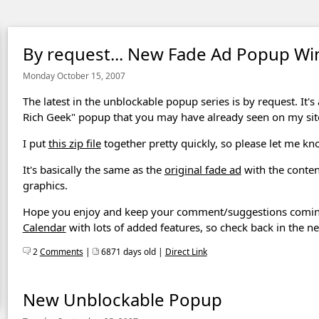
By request... New Fade Ad Popup W
Monday October 15, 2007
The latest in the unblockable popup series is by request. It's
Rich Geek" popup that you may have already seen on my sit
I put
this zip file
together pretty quickly, so please let me kn
It's basically the same as the
original fade ad
with the conte
graphics.
Hope you enjoy and keep your comment/suggestions coming!!
Calendar
with lots of added features, so check back in the ne
2
Comments
|
6871 days old |
Direct Link
New Unblockable Popup