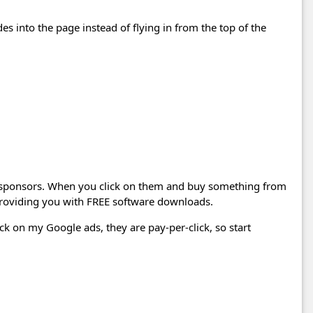
des into the page instead of flying in from the top of the
 sponsors. When you click on them and buy something from
 providing you with FREE software downloads.
ick on my Google ads, they are pay-per-click, so start