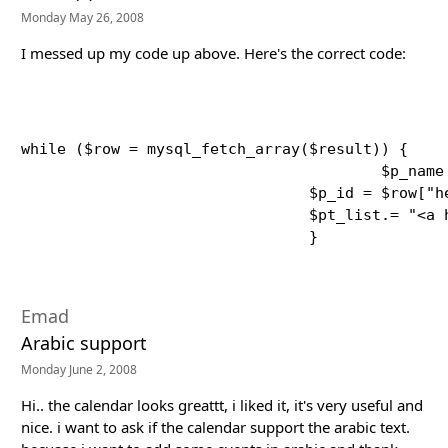
Monday May 26, 2008
I messed up my code up above. Here's the correct code:
while ($row = mysql_fetch_array($result)) {

					$p_name = $row["body"];

    				$p_id = $row["heading"]; 

    				$pt_list.= "<a href=\"$p_id\" class=\"calLink\">$p_id</a><br />";

Emad
Arabic support
Monday June 2, 2008
Hi.. the calendar looks greattt, i liked it, it's very useful and
nice. i want to ask if the calendar support the arabic text.