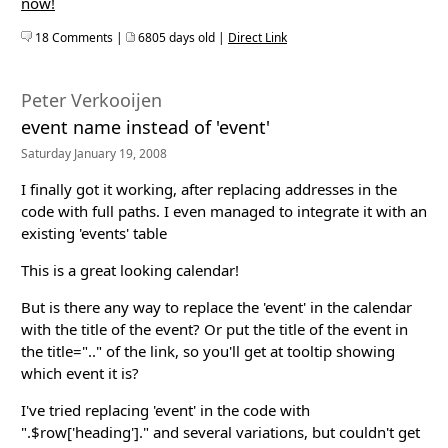
now!
18 Comments |
6805 days old |
Direct Link
Peter Verkooijen
event name instead of 'event'
Saturday January 19, 2008
I finally got it working, after replacing addresses in the
code with full paths. I even managed to integrate it with an
existing 'events' table
This is a great looking calendar!
But is there any way to replace the 'event' in the calendar
with the title of the event? Or put the title of the event in
the title=".." of the link, so you'll get at tooltip showing
which event it is?
I've tried replacing 'event' in the code with
".$row['heading']." and several variations, but couldn't get