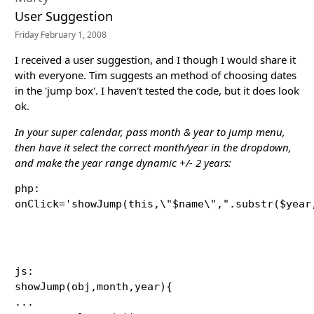
User Suggestion
Friday February 1, 2008
I received a user suggestion, and I though I would share it
with everyone. Tim suggests an method of choosing dates
in the 'jump box'. I haven't tested the code, but it does look
ok.
In your super calendar, pass month & year to jump menu,
then have it select the correct month/year in the dropdown,
and make the year range dynamic +/- 2 years:
php:

onClick='showJump(this,\"$name\",".substr($year
js:

showJump(obj,month,year){

...
