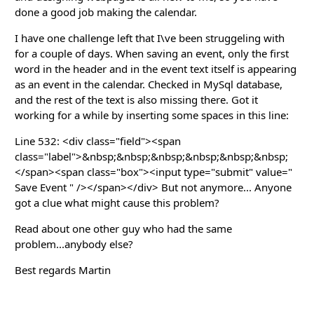
done a good job making the calendar.
I have one challenge left that I\ve been struggeling with
for a couple of days. When saving an event, only the first
word in the header and in the event text itself is appearing
as an event in the calendar. Checked in MySql database,
and the rest of the text is also missing there. Got it
working for a while by inserting some spaces in this line:
Line 532: <div class="field"><span
class="label">&nbsp;&nbsp;&nbsp;&nbsp;&nbsp;&nbsp;
</span><span class="box"><input type="submit" value="
Save Event " /></span></div> But not anymore... Anyone
got a clue what might cause this problem?
Read about one other guy who had the same
problem...anybody else?
Best regards Martin