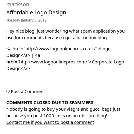
mackson
Affordable Logo Design
Tuesday January 3, 2012
Hey nice blog, just wondering what spam application you
use for comments because i get a lot on my blog.
<a href="http://www.logoonlinepros.co.uk/">Logo
Design</a> | <a
href="http://www.logoonlinepros.com/">Corporate Logo
Design</a>
Post a Comment
COMMENTS CLOSED DUE TO SPAMMERS
Nobody is going to buy your viagra and gucci bags just
because you post 1000 links on an obscure blog!
Contact me if you want to post a comment