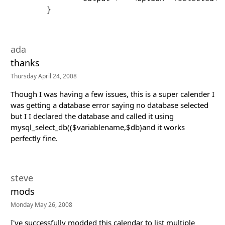
        }
ada
thanks
Thursday April 24, 2008
Though I was having a few issues, this is a super calender I
was getting a database error saying no database selected
but I I declared the database and called it using
mysql_select_db(($variablename,$db)and it works
perfectly fine.
steve
mods
Monday May 26, 2008
I've successfully modded this calendar to list multiple