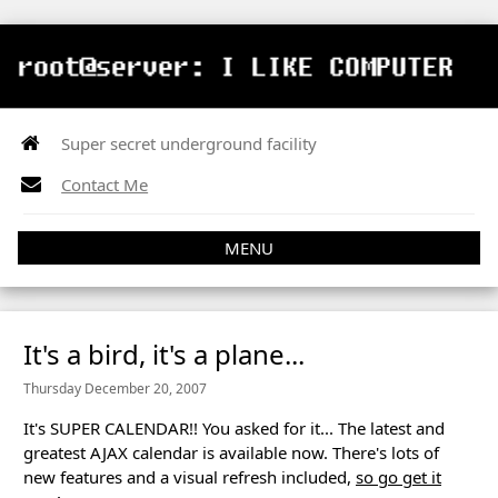
Super secret underground facility
Contact Me
MENU
It's a bird, it's a plane...
Thursday December 20, 2007
It's SUPER CALENDAR!! You asked for it... The latest and
greatest AJAX calendar is available now. There's lots of
new features and a visual refresh included,
so go get it