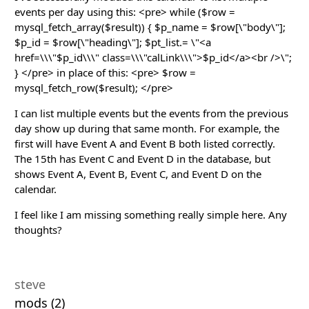
events per day using this: <pre> while ($row =
mysql_fetch_array($result)) { $p_name = $row[\"body\"];
$p_id = $row[\"heading\"]; $pt_list.= \"<a
href=\\\"$p_id\\\" class=\\\"calLink\\\">$p_id</a><br />\";
} </pre> in place of this: <pre> $row =
mysql_fetch_row($result); </pre>
I can list multiple events but the events from the previous
day show up during that same month. For example, the
first will have Event A and Event B both listed correctly.
The 15th has Event C and Event D in the database, but
shows Event A, Event B, Event C, and Event D on the
calendar.
I feel like I am missing something really simple here. Any
thoughts?
steve
mods (2)