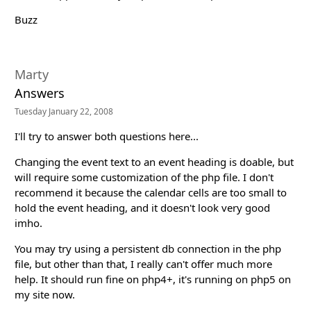
Buzz
Marty
Answers
Tuesday January 22, 2008
I'll try to answer both questions here...
Changing the event text to an event heading is doable, but
will require some customization of the php file. I don't
recommend it because the calendar cells are too small to
hold the event heading, and it doesn't look very good
imho.
You may try using a persistent db connection in the php
file, but other than that, I really can't offer much more
help. It should run fine on php4+, it's running on php5 on
my site now.