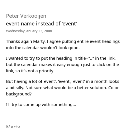
Peter Verkooijen
event name instead of 'event'
Wednesday January 23, 2008
Thanks again Marty. I agree putting entire event headings
into the calendar wouldn't look good.
I wanted to try to put the heading in title=".." in the link,
but the calendar makes it easy enough just to click on the
link, so it's not a priority.
But having a lot of 'event', 'event', 'event' in a month looks
a bit silly. Not sure what would be a better solution. Color
background?
I'll try to come up with something...
Marty