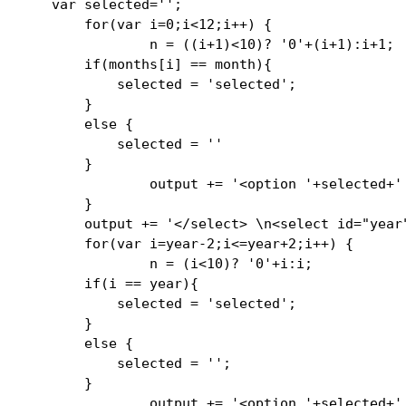
    var selected='';

        for(var i=0;i<12;i++) {

                n = ((i+1)<10)? '0'+(i+1):i+1;

        if(months[i] == month){

            selected = 'selected';

        }

        else {

            selected = ''

        }

                output += '<option '+selected+'
        }

        output += '</select> \n<select id="year"
        for(var i=year-2;i<=year+2;i++) {

                n = (i<10)? '0'+i:i;

        if(i == year){

            selected = 'selected';

        }

        else {

            selected = '';

        }   

                output += '<option '+selected+'