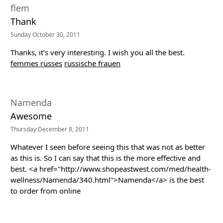
flem
Thank
Sunday October 30, 2011
Thanks, it’s very interesting. I wish you all the best.
femmes russes
russische frauen
Namenda
Awesome
Thursday December 8, 2011
Whatever I seen before seeing this that was not as better
as this is. So I can say that this is the more effective and
best. <a href="http://www.shopeastwest.com/med/health-
wellness/Namenda/340.html">Namenda</a> is the best
to order from online