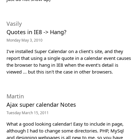
Vasily
Quotes in IE8 -> Hang?
Monday May 3, 2010
I've installed Super Calendar on a client's site, and they
report that using a single quote in a calendar event causes
the browser to hang in IE8 when the event's detail is
viewed ... but this isn't the case in other browsers.
Martin
Ajax super calendar Notes
Tuesday March 15, 2011
What a good looking calendar! Easy to include in page,
although I had to change some directories. PHP, MySql
and designing webpages is all new to me, so you have