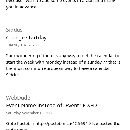
becuase i want to add some events in arabic and thank
you in advance..
Siddus
Change startday
Tuesday July 29, 2008
I am wondering if there is any way to get the calendar to
start the week with monday instead of a sunday ?? that is
the most common european way to have a calendar ..
Siddus
WebDude
Event Name instead of "Event" FIXED
Saturday November 15, 2008
Goto Pastebin http://pastebin.ca/1256919 Ive pasted the
code there