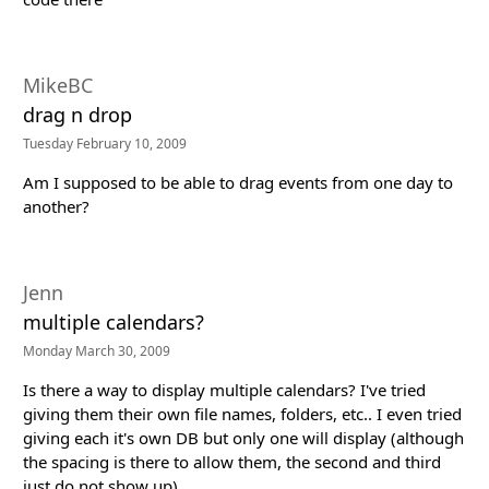
MikeBC
drag n drop
Tuesday February 10, 2009
Am I supposed to be able to drag events from one day to
another?
Jenn
multiple calendars?
Monday March 30, 2009
Is there a way to display multiple calendars? I've tried
giving them their own file names, folders, etc.. I even tried
giving each it's own DB but only one will display (although
the spacing is there to allow them, the second and third
just do not show up)