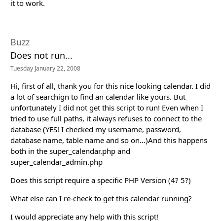
it to work.
Buzz
Does not run...
Tuesday January 22, 2008
Hi, first of all, thank you for this nice looking calendar. I did
a lot of searchign to find an calendar like yours. But
unfortunately I did not get this script to run! Even when I
tried to use full paths, it always refuses to connect to the
database (YES! I checked my username, password,
database name, table name and so on...)And this happens
both in the super_calendar.php and
super_calendar_admin.php
Does this script require a specific PHP Version (4? 5?)
What else can I re-check to get this calendar running?
I would appreciate any help with this script!