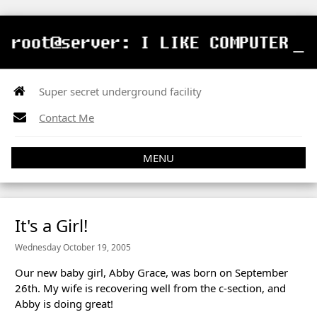
Super secret underground facility
Contact Me
MENU
It's a Girl!
Wednesday October 19, 2005
Our new baby girl, Abby Grace, was born on September
26th. My wife is recovering well from the c-section, and
Abby is doing great!