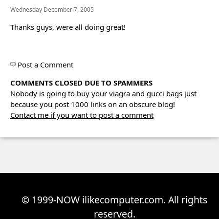
Wednesday December 7, 2005
Thanks guys, were all doing great!
Post a Comment
COMMENTS CLOSED DUE TO SPAMMERS
Nobody is going to buy your viagra and gucci bags just
because you post 1000 links on an obscure blog!
Contact me if you want to post a comment
© 1999-NOW ilikecomputer.com. All rights
reserved.