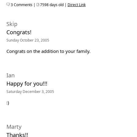
3 Comments |
7598 days old |
Direct Link
Skip
Congrats!
Sunday October 23, 2005
Congrats on the addition to your family.
Ian
Happy for you!!!
Saturday December 3, 2005
:)
Marty
Thanks!!